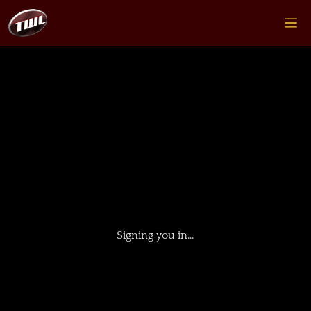
Signing you in…